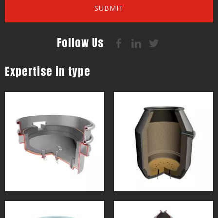
SUBMIT
Follow Us
Expertise in type