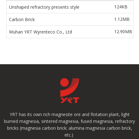
124KB
Unshaped refractory presents style
1.12MB
Carbon Brick
12.90MB
Wuhan YRT Wyrenteco Co., Ltd
YRT has its own rich magnesite ore and flotation plant, light
burned magnesia, sintered magnesia, fused magnesia, refractory
bricks (magnesia carbon brick; alumina magnesia carbon brick,
etc.)