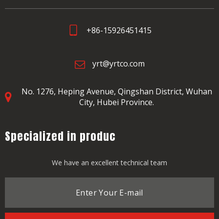
+86-15926451415
yrt@yrtco.com
No. 1276, Heping Avenue,
Qingshan District, Wuhan
City, Hubei Province.
Specialized in produc
We have an excellent technical team