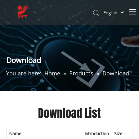
English
Download
You are here:
Home
»
Products
»
Download
Download List
Name
Introduction
Size