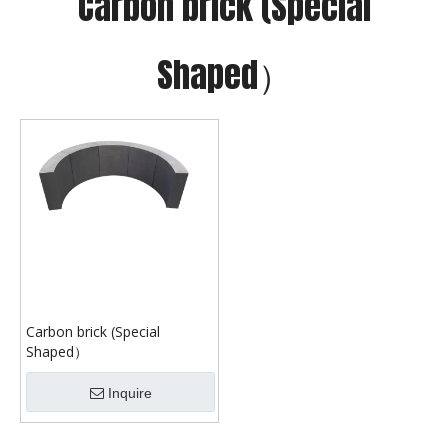
Carbon brick (Special
Shaped）
Carbon brick (Special
Shaped）
Inquire