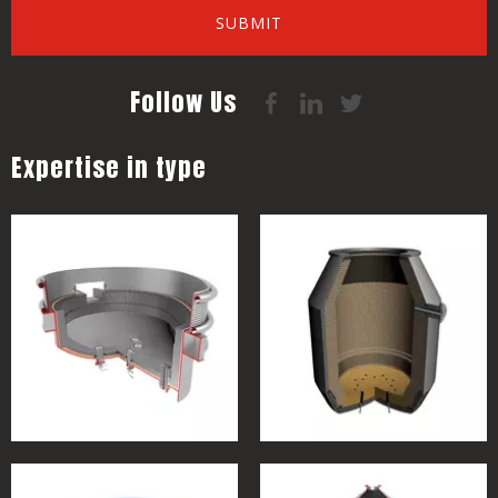
SUBMIT
Follow Us
Expertise in type