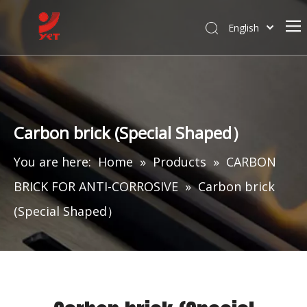
English
Carbon brick (Special Shaped）
You are here:
Home
»
Products
»
CARBON
BRICK FOR ANTI-CORROSIVE
»
Carbon brick
(Special Shaped）