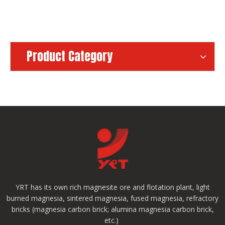
Product Category
YRT has its own rich magnesite ore and flotation plant, light
burned magnesia, sintered magnesia, fused magnesia, refractory
bricks (magnesia carbon brick; alumina magnesia carbon brick,
etc.)