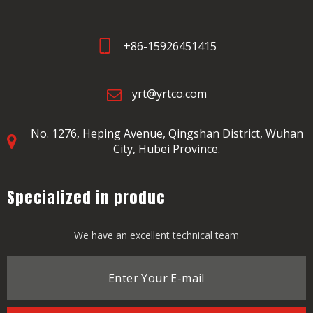
+86-15926451415
yrt@yrtco.com
No. 1276, Heping Avenue,
Qingshan District, Wuhan
City, Hubei Province.
Specialized in produc
We have an excellent technical team