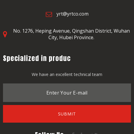
yrt@yrtco.com
No. 1276, Heping Avenue,
Qingshan District, Wuhan
City, Hubei Province.
Specialized in produc
We have an excellent technical team
SUBMIT