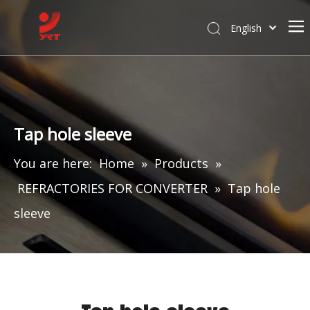
English
Tap hole sleeve
You are here:
Home
»
Products
»
REFRACTORIES FOR CONVERTER
»
Tap hole
sleeve