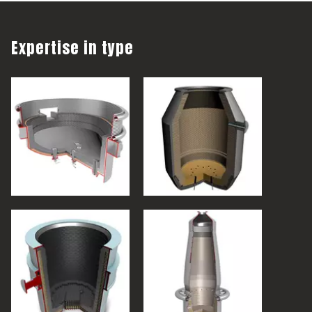
Expertise in type