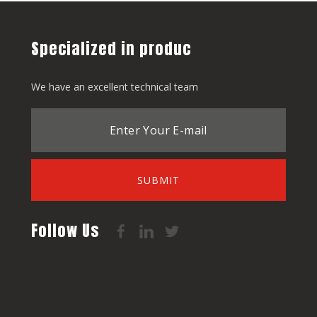
Specialized in produc
We have an excellent technical team
SUBMIT
Follow Us