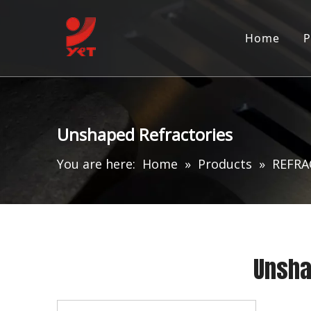
Home
P
Unshaped Refractories
You are here:
Home
»
Products
»
REFRA
Unsha