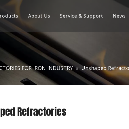
roducts
About Us
Service & Support
News
Products ∣ Services
Company Profile
Product Brochure Download
R&D Laboratory
CTORIES FOR IRON INDUSTRY
»
Unshaped Refracto
ped Refractories