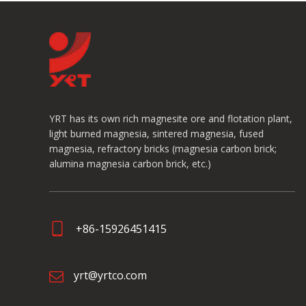
YRT has its own rich magnesite ore and flotation plant,
light burned magnesia, sintered magnesia, fused
magnesia, refractory bricks (magnesia carbon brick;
alumina magnesia carbon brick, etc.)
+86-15926451415
yrt@yrtco.com