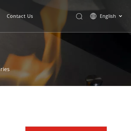
Contact Us
English
ries