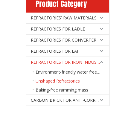
Product Category
REFRACTORIES' RAW MATERIALS
REFRACTORIES FOR LADLE
REFRACTORIES FOR CONVERTER
REFRACTORIES FOR EAF
REFRACTORIES FOR IRON INDUSTRY
Environment-friendly water free tap-hole clay
Unshaped Refractories
Baking-free ramming mass
CARBON BRICK FOR ANTI-CORROSIVE