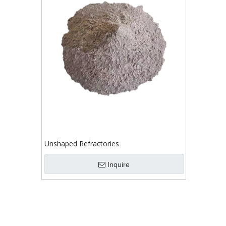
Unshaped Refractories
Inquire