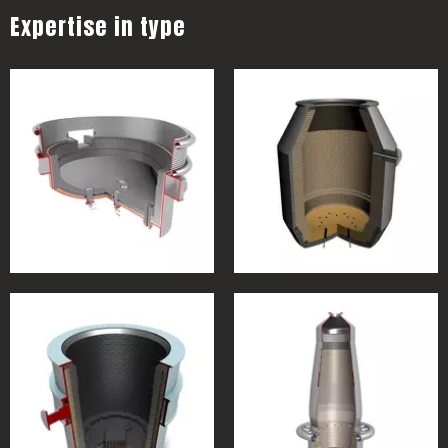
Expertise in type