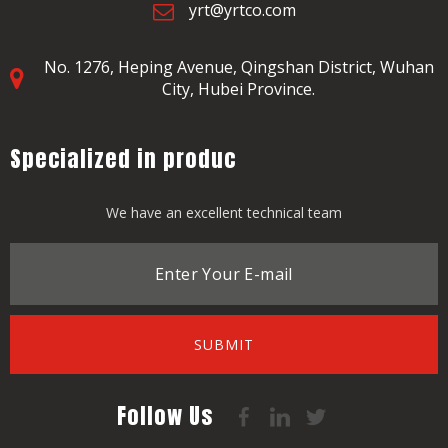
yrt@yrtco.com
No. 1276, Heping Avenue,
Qingshan District, Wuhan
City, Hubei Province.
Specialized in produc
We have an excellent technical team
SUBMIT
Follow Us