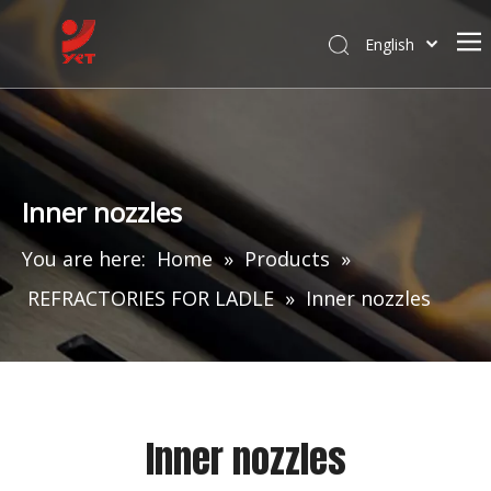
English
Inner nozzles
You are here:
Home
»
Products
»
REFRACTORIES FOR LADLE
»
Inner nozzles
Inner nozzles