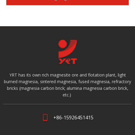
YRT has its own rich magnesite ore and flotation plant, light
burned magnesia, sintered magnesia, fused magnesia, refractory
bricks (magnesia carbon brick; alumina magnesia carbon brick,
etc.)
+86-15926451415