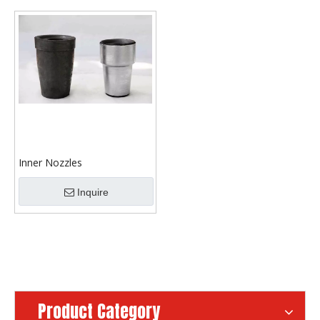
Inner Nozzles
Inquire
Product Category