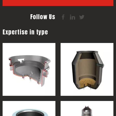
Follow Us
Expertise in type