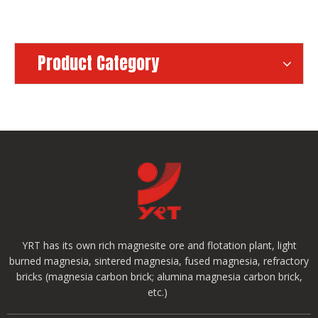
Product Category
YRT has its own rich magnesite ore and flotation plant, light
burned magnesia, sintered magnesia, fused magnesia, refractory
bricks (magnesia carbon brick; alumina magnesia carbon brick,
etc.)