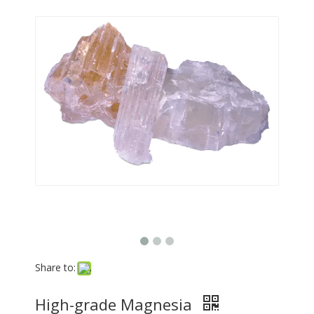
Share to:
High-grade Magnesia