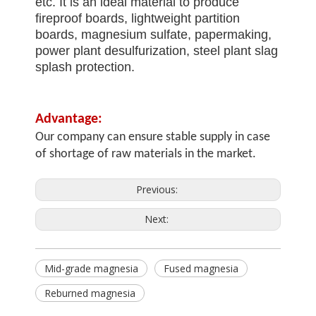
etc. It is an ideal material to produce
fireproof boards, lightweight partition
boards, magnesium sulfate, papermaking,
power plant desulfurization, steel plant slag
splash protection.
Advantage:
Our company can ensure stable supply in case
of shortage of raw materials in the market.
Previous:
Next:
Mid-grade magnesia
Fused magnesia
Reburned magnesia