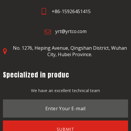
+86-15926451415
yrt@yrtco.com
No. 1276, Heping Avenue,
Qingshan District, Wuhan
City, Hubei Province.
Specialized in produc
We have an excellent technical team
SUBMIT