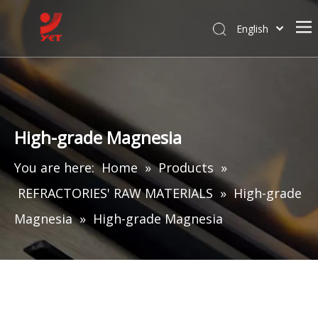
English
High-grade Magnesia
You are here:
Home
»
Products
»
REFRACTORIES' RAW MATERIALS
»
High-grade
Magnesia
»
High-grade Magnesia