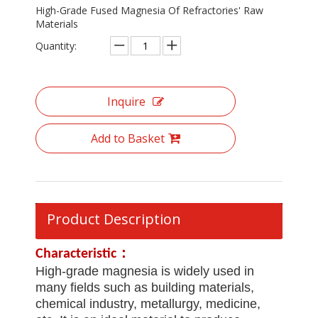
High-Grade Fused Magnesia Of Refractories' Raw
Materials
Quantity:
Inquire
Add to Basket
Product Description
Characteristic
：
High-grade magnesia is widely used in
many fields such as building materials,
chemical industry, metallurgy, medicine,