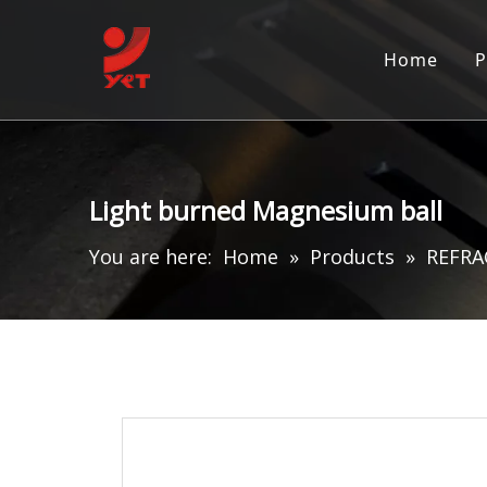
Home
P
Light burned Magnesium ball
You are here:
Home
»
Products
»
REFRA