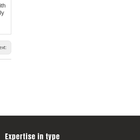
ith
ly
ext:
Expertise in type