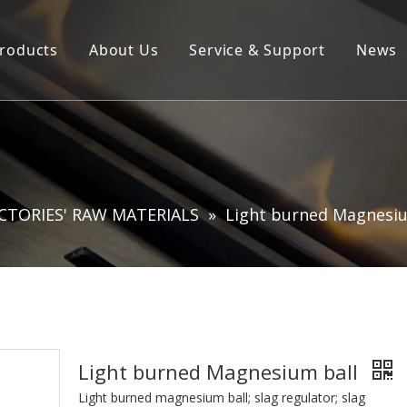
roducts
About Us
Service & Support
News
Products ∣ Services
Company Profile
Product Brochure Download
R&D Laboratory
CTORIES' RAW MATERIALS
»
Light burned Magnesiu
Light burned Magnesium ball
Light burned magnesium ball; slag regulator; slag