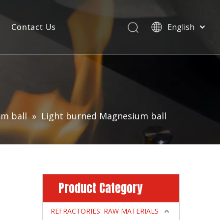
Contact Us
English
m ball
»
Light burned Magnesium ball
Product Category
REFRACTORIES' RAW MATERIALS