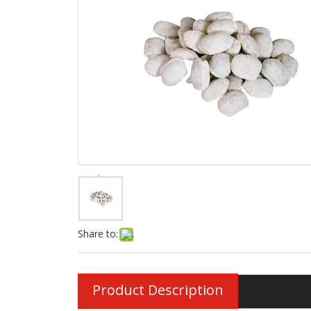
Share to:
Product Description