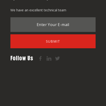
We have an excellent technical team
SUBMIT
Follow Us