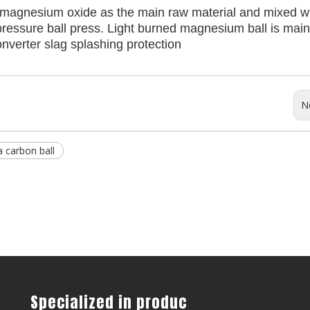
 magnesium oxide as the main raw material and mixed w
ressure ball press. Light burned magnesium ball is main
onverter slag splashing protection
N
 carbon ball
Specialized in produc