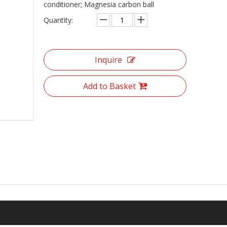
conditioner; Magnesia carbon ball
Quantity:
Inquire
Add to Basket