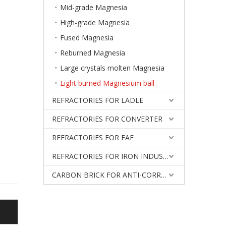
Mid-grade Magnesia
High-grade Magnesia
Fused Magnesia
Reburned Magnesia
Large crystals molten Magnesia
Light burned Magnesium ball
REFRACTORIES FOR LADLE
REFRACTORIES FOR CONVERTER
REFRACTORIES FOR EAF
REFRACTORIES FOR IRON INDUSTRY
CARBON BRICK FOR ANTI-CORROSIVE