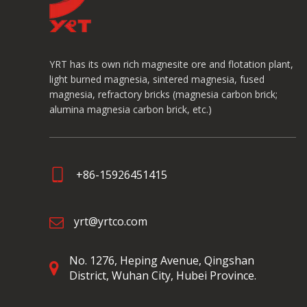
YRT has its own rich magnesite ore and flotation plant,
light burned magnesia, sintered magnesia, fused
magnesia, refractory bricks (magnesia carbon brick;
alumina magnesia carbon brick, etc.)
+86-15926451415
yrt@yrtco.com
No. 1276, Heping Avenue,
Qingshan
District, Wuhan City, Hubei Province.