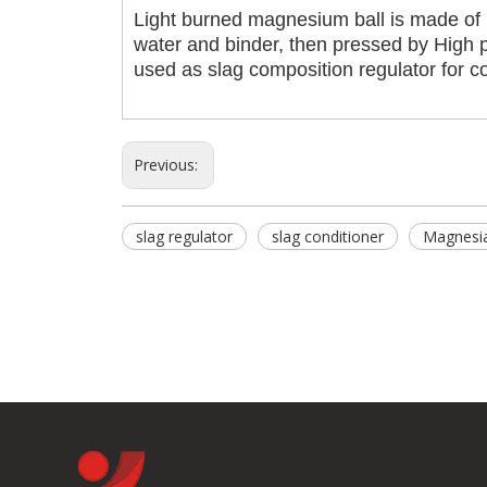
Light burned magnesium ball is made of
water and binder, then pressed by High p
used as slag composition regulator for c
Previous:
slag regulator
slag conditioner
Magnesia