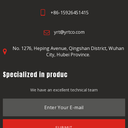
+86-15926451415
yrt@yrtco.com
No. 1276, Heping Avenue,
Qingshan District, Wuhan
City, Hubei Province.
Specialized in produc
We have an excellent technical team
SUBMIT