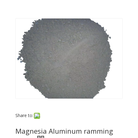
Share to:
Magnesia Aluminum ramming