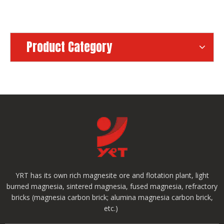
Product Category
YRT has its own rich magnesite ore and flotation plant, light
burned magnesia, sintered magnesia, fused magnesia, refractory
bricks (magnesia carbon brick; alumina magnesia carbon brick,
etc.)