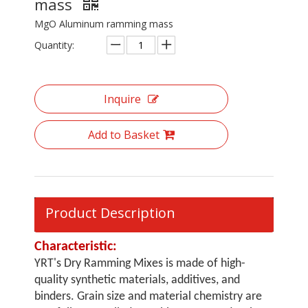
mass
MgO Aluminum ramming mass
Quantity:
Inquire
Add to Basket
Product Description
Characteristic:
YRT's Dry Ramming Mixes is made of high-
quality synthetic materials, additives, and
binders. Grain size and material chemistry are