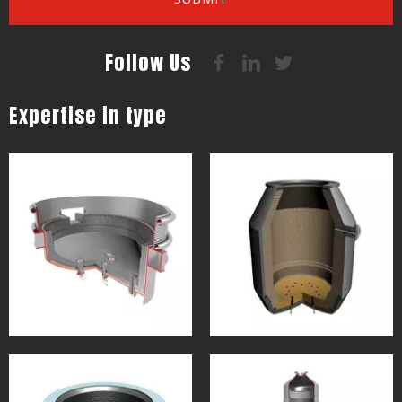
Follow Us
Expertise in type