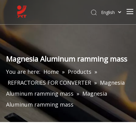
English
Magnesia Aluminum ramming mass
You are here:
Home
»
Products
»
REFRACTORIES FOR CONVERTER
»
Magnesia
Aluminum ramming mass
»
Magnesia
Aluminum ramming mass