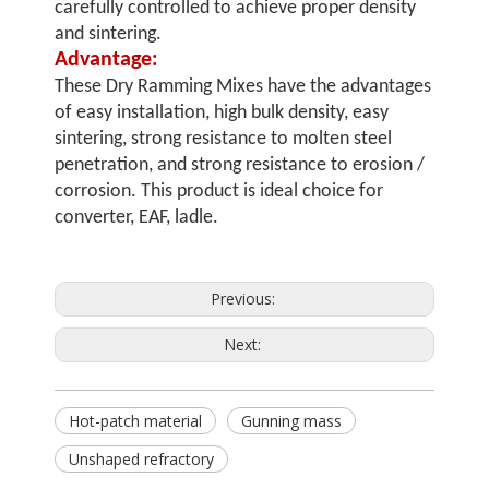
carefully controlled to achieve proper density
and sintering.
Advantage:
These Dry Ramming Mixes have the advantages
of easy installation, high bulk density, easy
sintering, strong resistance to molten steel
penetration, and strong resistance to erosion /
corrosion. This product is ideal choice for
converter, EAF, ladle.
Previous:
Next:
Hot-patch material
Gunning mass
Unshaped refractory