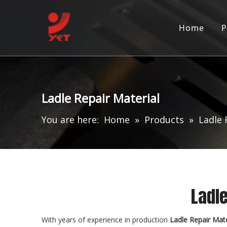
Home
P
Ladle Repair Material
You are here:
Home
»
Products
»
Ladle 
Ladle
With years of experience in production
Ladle Repair Mate