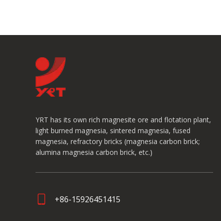
YRT has its own rich magnesite ore and flotation plant,
light burned magnesia, sintered magnesia, fused
magnesia, refractory bricks (magnesia carbon brick;
alumina magnesia carbon brick, etc.)
+86-15926451415