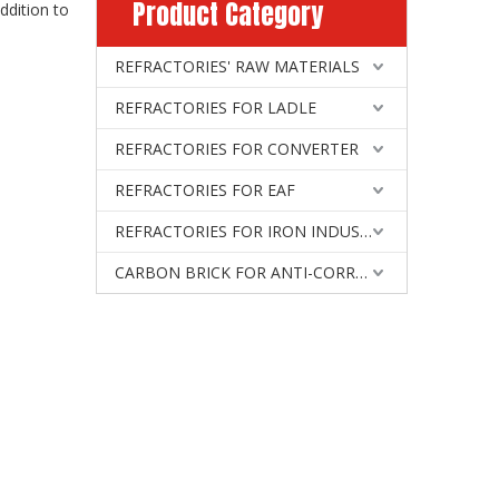
Product Category
addition to
REFRACTORIES' RAW MATERIALS
REFRACTORIES FOR LADLE
REFRACTORIES FOR CONVERTER
REFRACTORIES FOR EAF
REFRACTORIES FOR IRON INDUSTRY
CARBON BRICK FOR ANTI-CORROSIVE