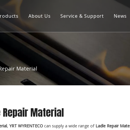
roducts
About Us
Service & Support
News
Products ∣ Services
Company Profile
Product Brochure Download
R&D Laboratory
Repair Material
 Repair Material
rial
,
YRT WYRENTECO
can supply a wide range of
Ladle Repair Mater