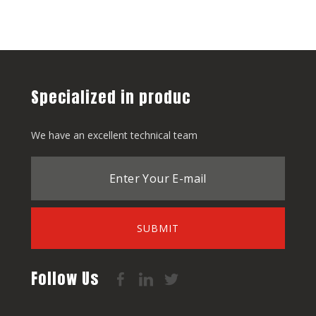
Specialized in produc
We have an excellent technical team
SUBMIT
Follow Us