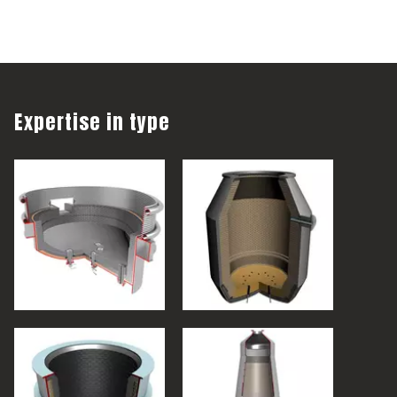
Expertise in type