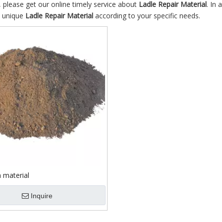
 please get our online timely service about
Ladle Repair Material
. In 
n unique
Ladle Repair Material
according to your specific needs.
 material
Inquire