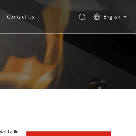
Contact Us
English
ial
.
Ladle