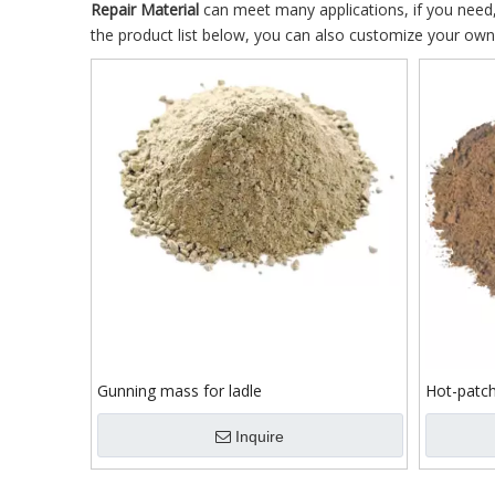
Repair Material
can meet many applications, if you need,
the product list below, you can also customize your ow
Gunning mass for ladle
Hot-patch
Inquire