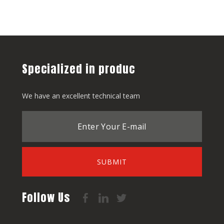
Specialized in produc
We have an excellent technical team
SUBMIT
Follow Us