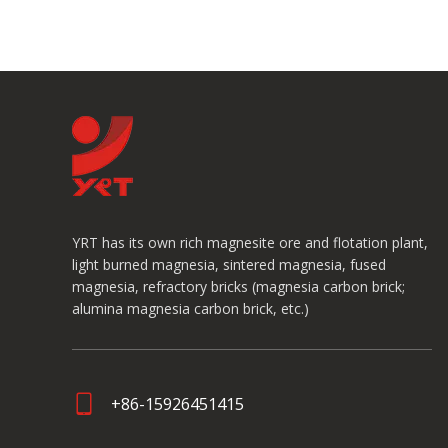
YRT has its own rich magnesite ore and flotation plant,
light burned magnesia, sintered magnesia, fused
magnesia, refractory bricks (magnesia carbon brick;
alumina magnesia carbon brick, etc.)
+86-15926451415