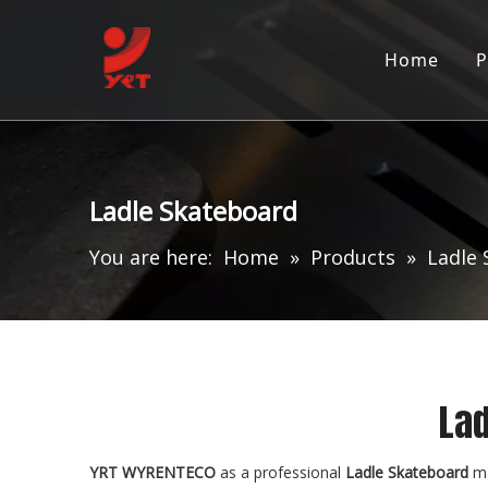
Home
P
Ladle Skateboard
You are here:
Home
»
Products
»
Ladle
Lad
YRT WYRENTECO
as a professional
Ladle Skateboard
ma