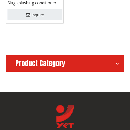
Slag splashing conditioner
Inquire
Product Category