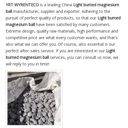
YRT WYRENTECO
is a leading China
Light burned magnesium
ball
manufacturer, supplier and exporter. Adhering to the
pursuit of perfect quality of products, so that our
Light burned
magnesium ball
have been satisfied by many customers.
Extreme design, quality raw materials, high performance and
competitive price are what every customer wants, and that's
also what we can offer you. Of course, also essential is our
perfect after-sales service. If you are interested in our
Light
burned magnesium ball
services, you can consult us now, we
will reply to you in time!