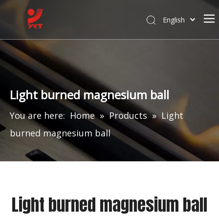
English
Light burned magnesium ball
You are here:
Home
»
Products
»
Light
burned magnesium ball
Light burned magnesium ball