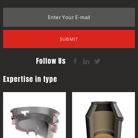
SUBMIT
Follow Us
Expertise in type