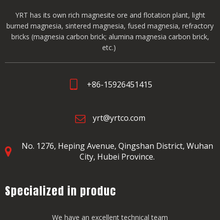
YRT has its own rich magnesite ore and flotation plant, light
burned magnesia, sintered magnesia, fused magnesia, refractory
bricks (magnesia carbon brick; alumina magnesia carbon brick,
etc.)
+86-15926451415
yrt@yrtco.com
No. 1276, Heping Avenue,
Qingshan District, Wuhan
City, Hubei Province.
Specialized in produc
We have an excellent technical team