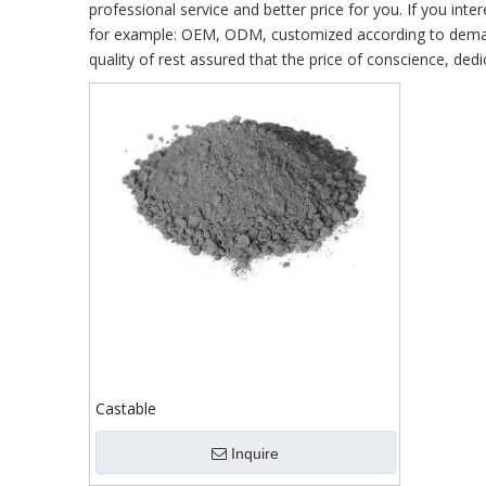
professional service and better price for you. If you inte
for example: OEM, ODM, customized according to demands
quality of rest assured that the price of conscience, dedi
Castable
Inquire