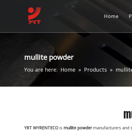
Home
P
mullite powder
You are here:
Home
»
Products
»
mulli
m
YRT WYRENTECO
is
mullite powder
manufacturers and s