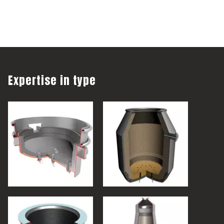
Expertise in type