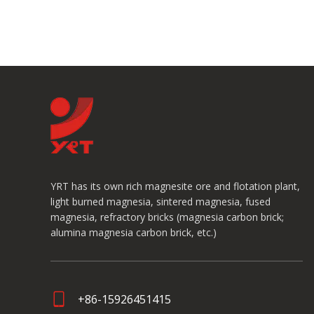
YRT has its own rich magnesite ore and flotation plant,
light burned magnesia, sintered magnesia, fused
magnesia, refractory bricks (magnesia carbon brick;
alumina magnesia carbon brick, etc.)
+86-15926451415