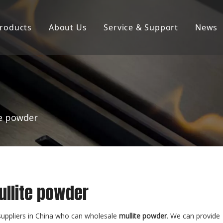
roducts
About Us
Service & Support
News
Products ∣ Services
Company Profile
Product Brochure Download
R&D Laboratory
te powder
ullite powder
uppliers in China who can wholesale
mullite powder
. We can provide