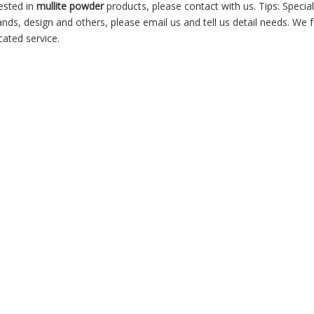
rested in
mullite powder
products, please contact with us. Tips: Specia
, design and others, please email us and tell us detail needs. We f
cated service.