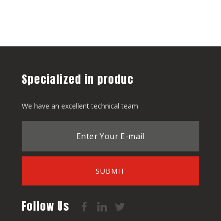
Specialized in produc
We have an excellent technical team
SUBMIT
Follow Us