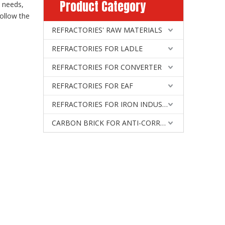
Product Category
l needs,
ollow the
REFRACTORIES' RAW MATERIALS
REFRACTORIES FOR LADLE
REFRACTORIES FOR CONVERTER
REFRACTORIES FOR EAF
REFRACTORIES FOR IRON INDUSTRY
CARBON BRICK FOR ANTI-CORROSIVE