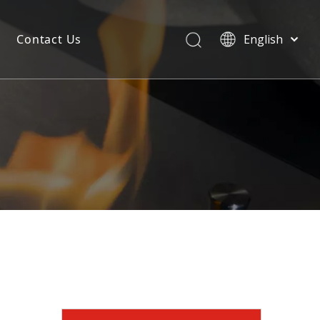
Contact Us
English