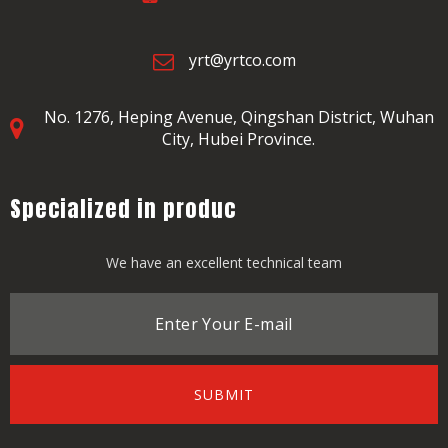
yrt@yrtco.com
No. 1276, Heping Avenue,
Qingshan District, Wuhan
City, Hubei Province.
Specialized in produc
We have an excellent technical team
SUBMIT