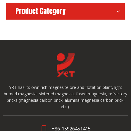
Product Category
YRT has its own rich magnesite ore and flotation plant, light
burned magnesia, sintered magnesia, fused magnesia, refractory
bricks (magnesia carbon brick; alumina magnesia carbon brick,
etc.)
+86-15926451415