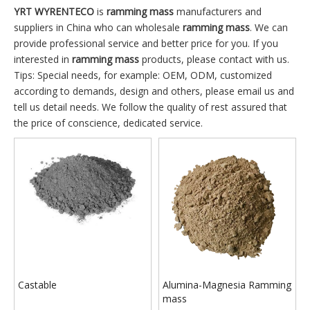
YRT WYRENTECO
is
ramming mass
manufacturers and
suppliers in China who can wholesale
ramming mass
. We can
provide professional service and better price for you. If you
interested in
ramming mass
products, please contact with us.
Tips: Special needs, for example: OEM, ODM, customized
according to demands, design and others, please email us and
tell us detail needs. We follow the quality of rest assured that
the price of conscience, dedicated service.
Castable
Alumina-Magnesia Ramming
mass