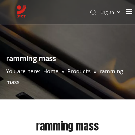
English
ramming mass
You are here:
Home
»
Products
»
ramming
mass
ramming mass