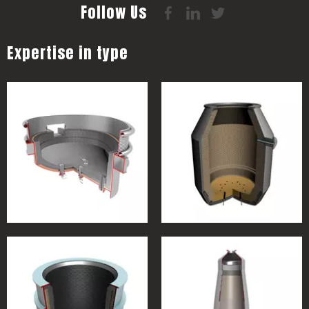
Follow Us
Expertise in type