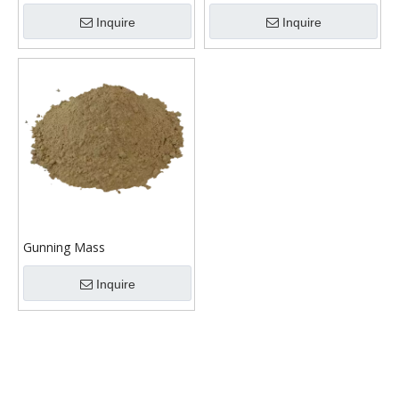
Inquire
Inquire
Gunning Mass
Inquire