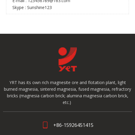
E-mail :
123456789@163.com
Skype : Sunshine123
YRT has its own rich magnesite ore and flotation plant, light
burned magnesia, sintered magnesia, fused magnesia, refractory
bricks (magnesia carbon brick; alumina magnesia carbon brick,
etc.)
+86-15926451415