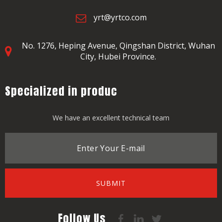
yrt@yrtco.com
No. 1276, Heping Avenue,
Qingshan District, Wuhan
City, Hubei Province.
Specialized in produc
We have an excellent technical team
SUBMIT
Follow Us