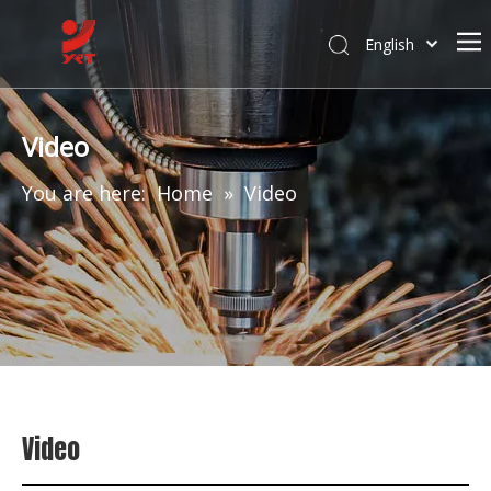
English
Video
You are here:
Home
»
Video
Video