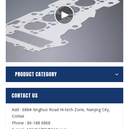
PRODUCT CATEGORY
CONTACT US
Add : 688# Xinghuo Road Hi-tech Zone, Nanjing City,
CHINA
Phone : 86-188 6868