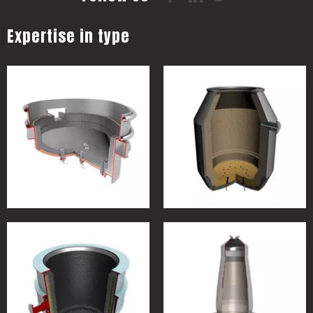
Expertise in type