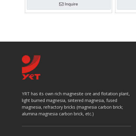
Inquire
YRT has its own rich magnesite ore and flotation plant,
light burned magnesia, sintered magnesia, fused
magnesia, refractory bricks (magnesia carbon brick;
alumina magnesia carbon brick, etc.)