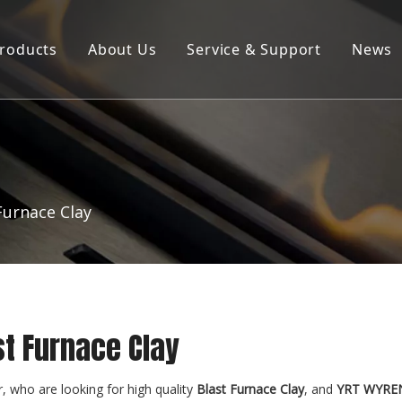
roducts
About Us
Service & Support
News
Products ∣ Services
Company Profile
Product Brochure Download
R&D Laboratory
Furnace Clay
st Furnace Clay
 who are looking for high quality
Blast Furnace Clay
, and
YRT WYRE