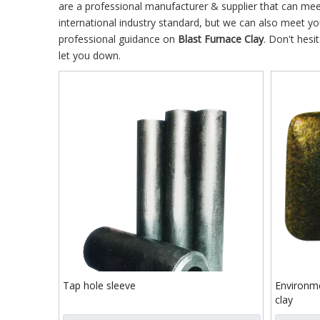
are a professional manufacturer & supplier that can me
international industry standard, but we can also meet y
professional guidance on
Blast Furnace Clay
. Don't hesi
let you down.
Tap hole sleeve
Environme
clay