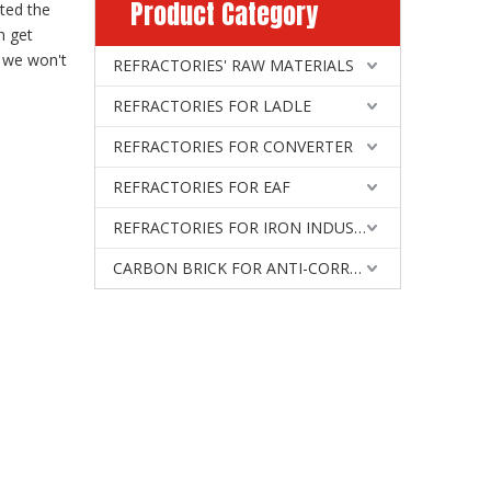
Product Category
ted the
n get
, we won't
REFRACTORIES' RAW MATERIALS
REFRACTORIES FOR LADLE
REFRACTORIES FOR CONVERTER
REFRACTORIES FOR EAF
REFRACTORIES FOR IRON INDUSTRY
CARBON BRICK FOR ANTI-CORROSIVE