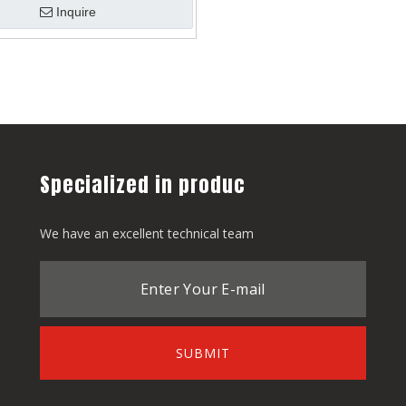
Inquire
Specialized in produc
We have an excellent technical team
SUBMIT