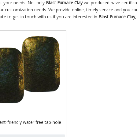
et your needs. Not only
Blast Furnace Clay
we produced have certifica
our customization needs. We provide online, timely service and you ca
tate to get in touch with us if you are interested in
Blast Furnace Clay
nt-friendly water free tap-hole