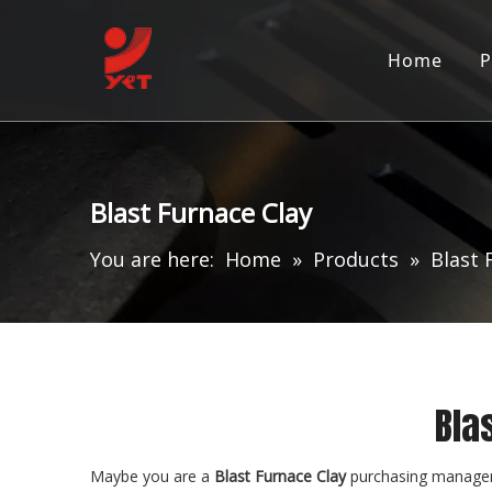
Home
P
Blast Furnace Clay
You are here:
Home
»
Products
»
Blast 
Bla
Maybe you are a
Blast Furnace Clay
purchasing manager,