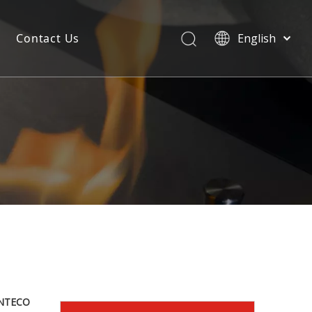
Contact Us
English
NTECO