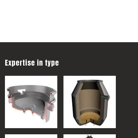
Expertise in type